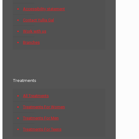
Accessibility statement
Contact Yullia Gal
Work with us
Branches
Treatments
All Treatments
Treatments For Women
Treatments For Men
Treatments For Teens