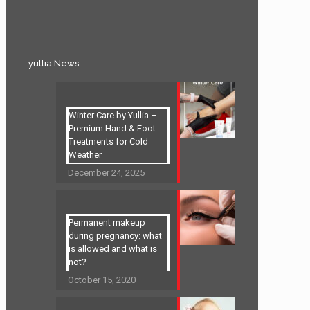
yullia News
Winter Care by Yullia –
Premium Hand & Foot
Treatments for Cold
Weather
December 24, 2025
Permanent makeup
during pregnancy: what
is allowed and what is
not?
October 15, 2020