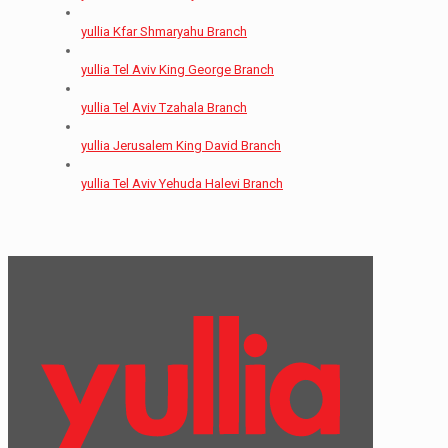
yullia Kfar Shmaryahu Branch
yullia Tel Aviv King George Branch
yullia Tel Aviv Tzahala Branch
yullia Jerusalem King David Branch
yullia Tel Aviv Yehuda Halevi Branch