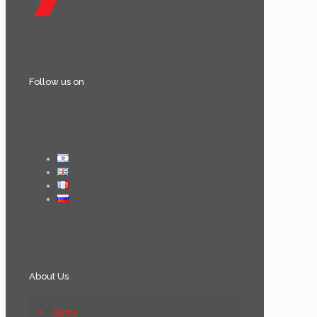
Follow us on
About Us
Terms