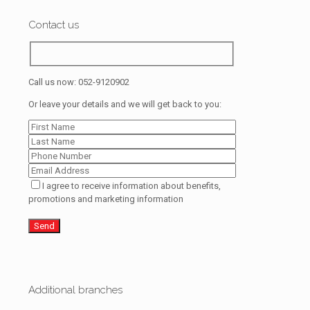
Contact us
Call us now:
052-9120902
Or leave your details and we will get back to you:
I agree to receive information about benefits,
promotions and marketing information
Additional branches