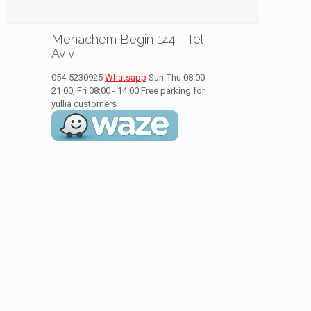
Menachem Begin 144 - Tel
Aviv
054-5230925
Whatsapp
Sun-Thu 08:00 -
21:00, Fri 08:00 - 14:00
Free parking for
yullia customers