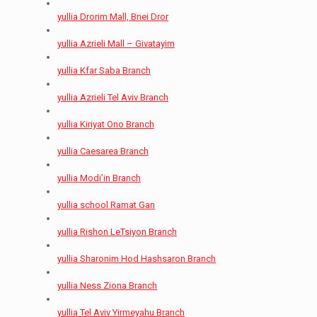
yullia Drorim Mall, Bnei Dror
yullia Azrieli Mall – Givatayim
yullia Kfar Saba Branch
yullia Azrieli Tel Aviv Branch
yullia Kiriyat Ono Branch
yullia Caesarea Branch
yullia Modi’in Branch
yullia school Ramat Gan
yullia Rishon LeTsiyon Branch
yullia Sharonim Hod Hashsaron Branch
yullia Ness Ziona Branch
yullia Tel Aviv Yirmeyahu Branch