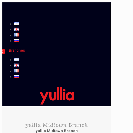
Branches
0
yullia Midtown Branch
yullia Midtown Branch