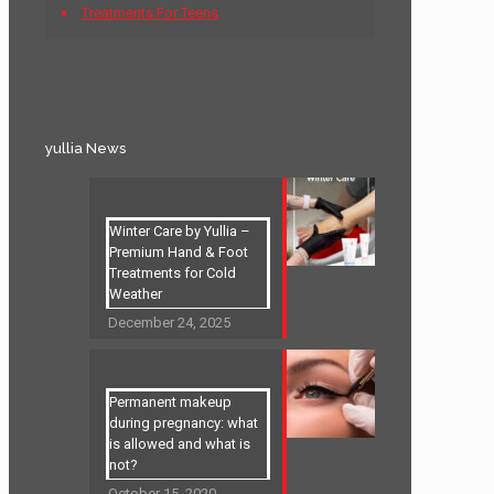
Treatments For Teens
yullia News
Winter Care by Yullia –
Premium Hand & Foot
Treatments for Cold
Weather
December 24, 2025
Permanent makeup
during pregnancy: what
is allowed and what is
not?
October 15, 2020