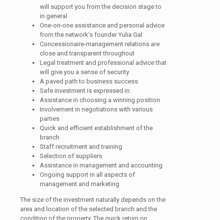
will support you from the decision stage to
in general
One-on-one assistance and personal advice
from the network’s founder Yulia Gal
Concessionaire-management relations are
close and transparent throughout
Legal treatment and professional advice that
will give you a sense of security
A paved path to business success
Safe investment is expressed in:
Assistance in choosing a winning position
Involvement in negotiations with various
parties
Quick and efficient establishment of the
branch
Staff recruitment and training
Selection of suppliers
Assistance in management and accounting
Ongoing support in all aspects of
management and marketing
The size of the investment naturally depends on the
area and location of the selected branch and the
condition of the property. The quick return on