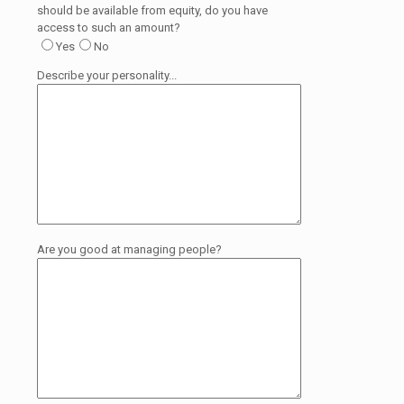
should be available from equity, do you have
access to such an amount?
Yes
No
Describe your personality...
Are you good at managing people?