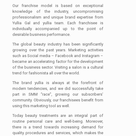
Our franchise model is based on exceptional
knowledge of the industry, uncompromising
professionalism and unique brand expertise from
Yullia Gal and yullia team. Each franchisee is
individually accompanied up to the point of
desirable business performance.
The global beauty industry has been significantly
growing over the past years. Marketing activities
such as Social media – Facebook and Instagram –
became an accelerating factor for the development
of the business sector. Visiting a salon is a cultural
trend for fashionista all over the world.
The brand yullia is always at the forefront of
modern tendencies, and we did successfully take
part in SMM “race”, growing our subscribers’
community. Obviously, our franchisees benefit from
using this marketing tool as well.
Today beauty treatments are an integral part of
routine personal care and well-being. Moreover,
there is a trend towards increasing demand for
quality procedures and services, which makes the