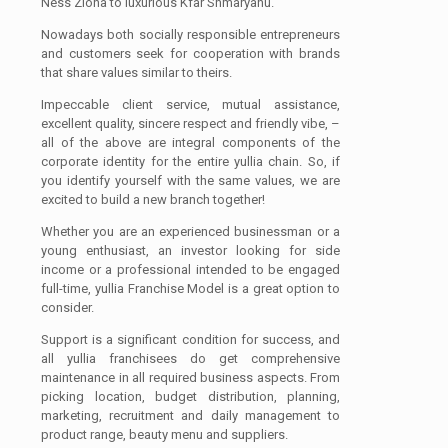
Ness Ziona to luxurious Kfar Shmaryahu.
Nowadays both socially responsible entrepreneurs
and customers seek for cooperation with brands
that share values similar to theirs.
Impeccable client service, mutual assistance,
excellent quality, sincere respect and friendly vibe, –
all of the above are integral components of the
corporate identity for the entire yullia chain. So, if
you identify yourself with the same values, we are
excited to build a new branch together!
Whether you are an experienced businessman or a
young enthusiast, an investor looking for side
income or a professional intended to be engaged
full-time, yullia Franchise Model is a great option to
consider.
Support is a significant condition for success, and
all yullia franchisees do get comprehensive
maintenance in all required business aspects. From
picking location, budget distribution, planning,
marketing, recruitment and daily management to
product range, beauty menu and suppliers.