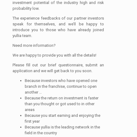
investment potential of the industry high and risk
probability low.
The experience feedbacks of our partner investors
speak for themselves, and we’ll be happy to
introduce you to those who have already joined
yullia team.
Need more information?
We are happy to provide you with all the details!
Please fill out our brief questionnaire, submit an
application and we will get back to you soon.
Because investors who have opened one
branch in the franchise, continue to open
another …
Because the return on investment is faster
than you thought or got used to in other
areas
Because you start earning and enjoying the
first year
Because yullia is the leading network in the
field in the country