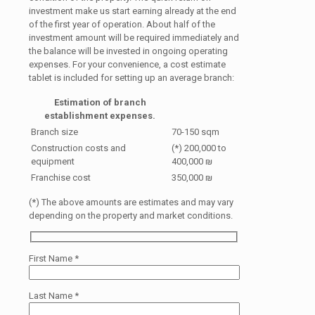
investment make us start earning already at the end
of the first year of operation. About half of the
investment amount will be required immediately and
the balance will be invested in ongoing operating
expenses. For your convenience, a cost estimate
tablet is included for setting up an average branch:
Estimation of branch
establishment expenses.
Branch size
70-150 sqm
Construction costs and
(*) 200,000 to
equipment
400,000 ₪
Franchise cost
350,000 ₪
(*) The above amounts are estimates and may vary
depending on the property and market conditions.
First Name
*
Last Name
*