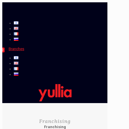
Branches
0
Franchising
Franchising