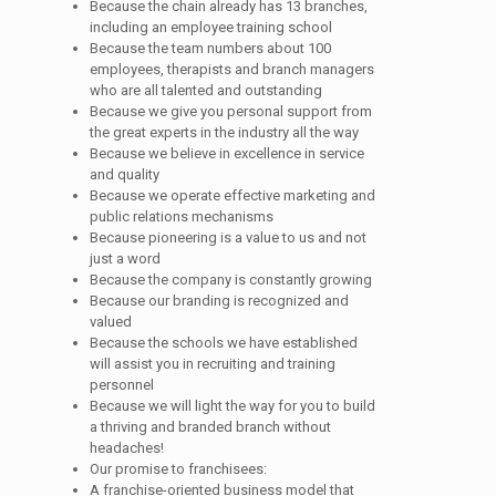
Because the chain already has 13 branches,
including an employee training school
Because the team numbers about 100
employees, therapists and branch managers
who are all talented and outstanding
Because we give you personal support from
the great experts in the industry all the way
Because we believe in excellence in service
and quality
Because we operate effective marketing and
public relations mechanisms
Because pioneering is a value to us and not
just a word
Because the company is constantly growing
Because our branding is recognized and
valued
Because the schools we have established
will assist you in recruiting and training
personnel
Because we will light the way for you to build
a thriving and branded branch without
headaches!
Our promise to franchisees:
A franchise-oriented business model that