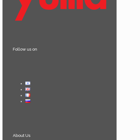
Follow us on
About Us