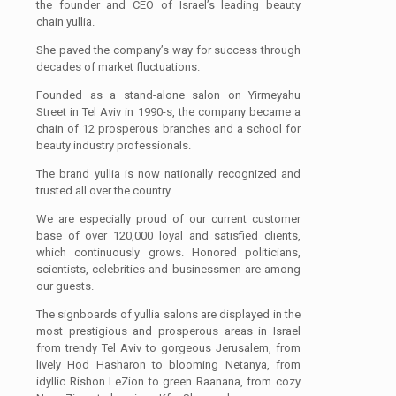
the founder and CEO of Israel’s leading beauty
chain yullia.
She paved the company’s way for success through
decades of market fluctuations.
Founded as a stand-alone salon on Yirmeyahu
Street in Tel Aviv in 1990-s, the company became a
chain of 12 prosperous branches and a school for
beauty industry professionals.
The brand yullia is now nationally recognized and
trusted all over the country.
We are especially proud of our current customer
base of over 120,000 loyal and satisfied clients,
which continuously grows. Honored politicians,
scientists, celebrities and businessmen are among
our guests.
The signboards of yullia salons are displayed in the
most prestigious and prosperous areas in Israel
from trendy Tel Aviv to gorgeous Jerusalem, from
lively Hod Hasharon to blooming Netanya, from
idyllic Rishon LeZion to green Raanana, from cozy