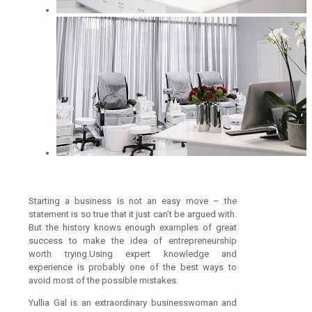
Starting a business is not an easy move – the
statement is so true that it just can’t be argued with.
But the history knows enough examples of great
success to make the idea of entrepreneurship
worth trying.Using expert knowledge and
experience is probably one of the best ways to
avoid most of the possible mistakes.
Yullia Gal is an extraordinary businesswoman and