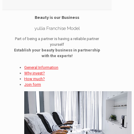
Beauty is our Business
yullia Franchise Model
Part of being a partner is having a reliable partner
yourself
Establish your beauty business in partnership
with the experts!
General Information
Why invest?
How much?
Join form