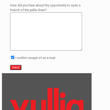
How did you hear about the opportunity to open a
branch of the yullia chain?
I confirm receipt of an e-mail