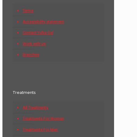
Terms
Accessibility statement
Contact Yullia Gal
Work with us
Branches
Treatments
All Treatments
Treatments For Women
Treatments For Men