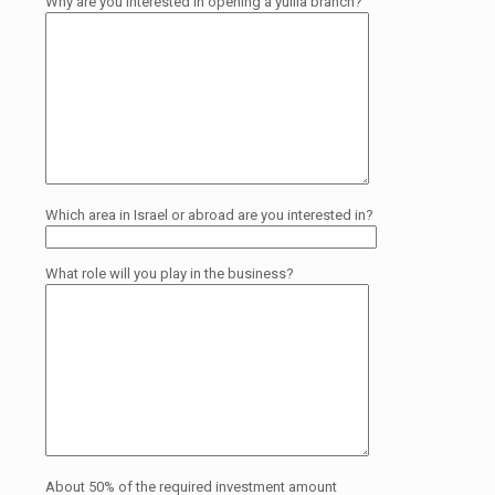
Why are you interested in opening a yullia branch?
Which area in Israel or abroad are you interested in?
What role will you play in the business?
About 50% of the required investment amount