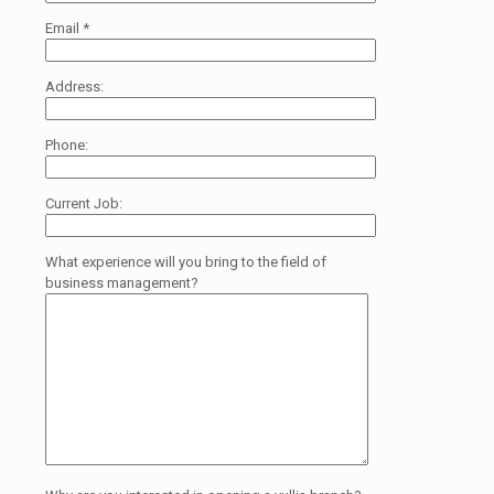
Email
*
Address:
Phone:
Current Job:
What experience will you bring to the field of
business management?