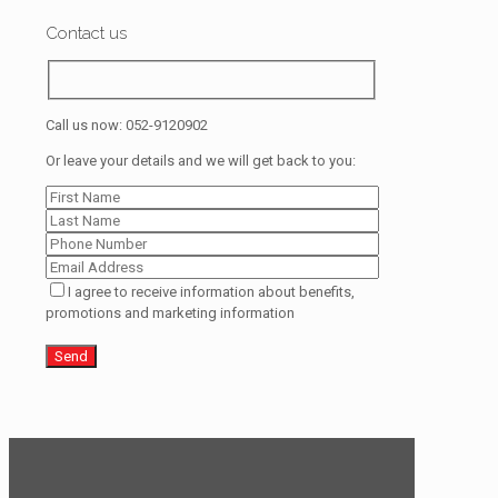
Contact us
Call us now:
052-9120902
Or leave your details and we will get back to you:
I agree to receive information about benefits,
promotions and marketing information