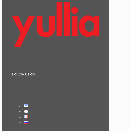
Follow us on