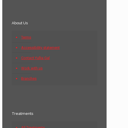
About Us
Terms
Accessibility statement
Contact Yullia Gal
Work with us
Branches
Treatments
All Treatments