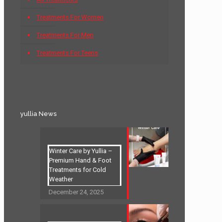
Treatments For Women
Treatments For Men
Treatments For Teens
yullia News
Winter Care by Yullia –
Premium Hand & Foot
Treatments for Cold
Weather
December 24, 2025