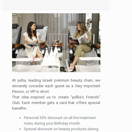
At yullia, leading Israeli premium beauty chain, we
sincerely consider each guest as a Very Important
Person, or VIP in short.
That idea inspired us to create “yulllia’s Friends”
Club. Each member gets a card that offers special
benefits:
Personal 30% discount on all the treatment
menu during your Birthday month.
Special discount on beauty products during