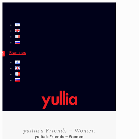
Branches
0
yullia’s Friends – Women
yullia’s Friends – Women