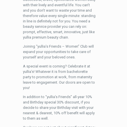
with their lively and eventful life. You can’t
and you don’t want to waste your time and
therefore value every single minute: standing
in line is definitely not for you. You need a
beauty service provider you can rely on:
prompt, effective, smart, innovative, just like
yullia premium beauty chain.
Joining “yullia’s Friends – Women” Club will
expand your opportunities to take care of
yourself and your beloved ones.
A special event is coming? Celebrate it at
yullia’s! Whatever it is from bachelorette
party to promotion at work, from maternity
leave to engagement. Our doors are open to
you!
In addition to “yullia’s Friends” all-year 10%
and Birthday special 30% discount, if you
decide to share your Birthday visit with your
nearest & dearest, 10% off benefit will apply
to them as well.