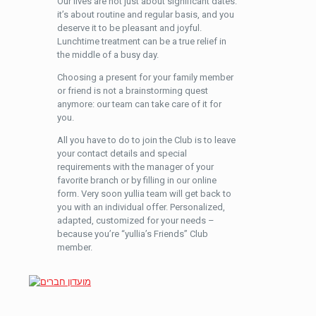
Our lives are not just about significant dates:
it’s about routine and regular basis, and you
deserve it to be pleasant and joyful.
Lunchtime treatment can be a true relief in
the middle of a busy day.
Choosing a present for your family member
or friend is not a brainstorming quest
anymore: our team can take care of it for
you.
All you have to do to join the Club is to leave
your contact details and special
requirements with the manager of your
favorite branch or by filling in our online
form. Very soon yullia team will get back to
you with an individual offer. Personalized,
adapted, customized for your needs –
because you’re “yullia’s Friends” Club
member.