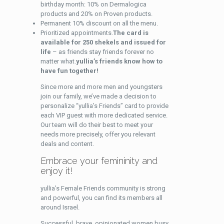
birthday month: 10% on Dermalogica
products and 20% on Proven products.
Permanent 10% discount on all the menu.
Prioritized appointments.
The card is
available for 250 shekels and issued for
life
– as friends stay friends forever no
matter what.
yullia’s friends know how to
have fun together!
Since more and more men and youngsters
join our family, we’ve made a decision to
personalize “yullia’s Friends” card to provide
each VIP guest with more dedicated service.
Our team will do their best to meet your
needs more precisely, offer you relevant
deals and content.
Embrace your femininity and
enjoy it!
yullia’s Female Friends community is strong
and powerful, you can find its members all
around Israel.
Successful, brave, opinionated women busy