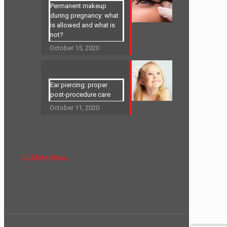
Permanent makeup
during pregnancy: what
is allowed and what is
not?
October 15, 2020
Ear piercing: proper
post-procedure care
October 11, 2020
For More News…