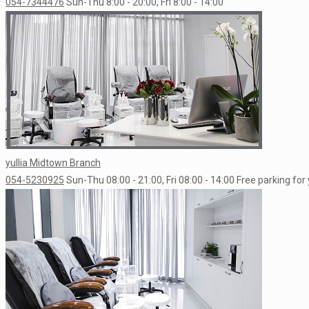
054-7344476
Sun-Thu 8:00 - 20:00, Fri 8:00 - 14:00
yullia Midtown Branch
054-5230925
Sun-Thu 08:00 - 21:00, Fri 08:00 - 14:00
Free parking for