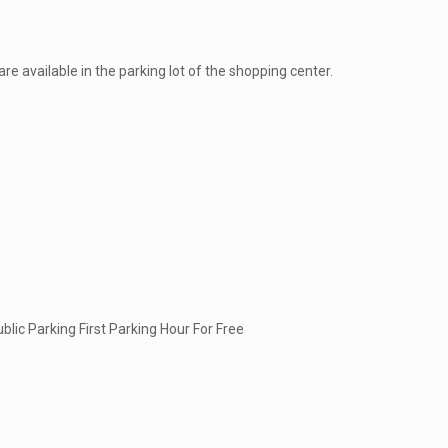
are available in the parking lot of the shopping center.
lic Parking First Parking Hour For Free