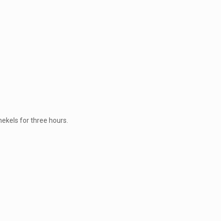
hekels for three hours.