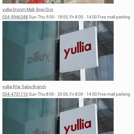
yullia Drorim Mall, Bnei Dror
054-9946348
Sun-Thu 9:00 - 18:00, Fri 8:00 - 14:00
Free mall parking
yullia Kfar Saba Branch
054-4731110
Sun-Thu 8:00 - 20:00, Fri 8:00 - 14:00
Free mall parking