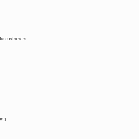
llia customers
ing