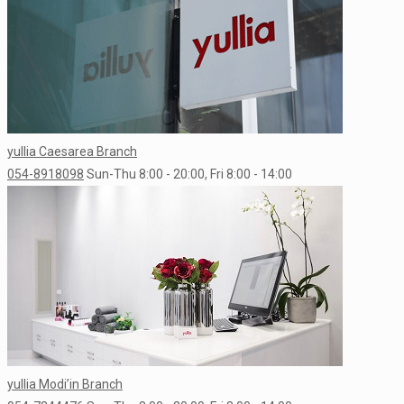
yullia Caesarea Branch
054-8918098
Sun-Thu 8:00 - 20:00, Fri 8:00 - 14:00
yullia Modi’in Branch