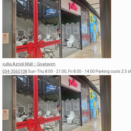
yullia Azrieli Mall – Givatayim
054-3565108
Sun-Thu 8:00 - 21:00, Fri 8:00 - 14:00
Parking costs 2.5 s