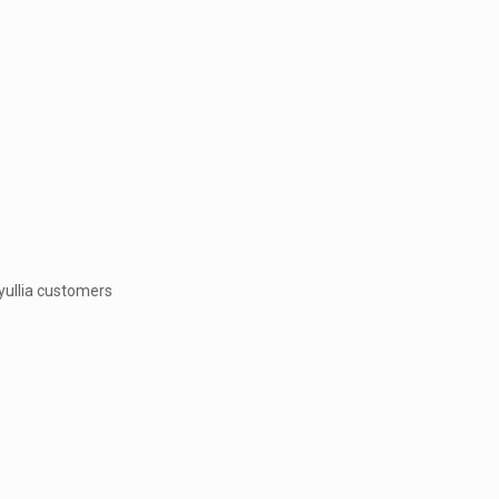
 yullia customers