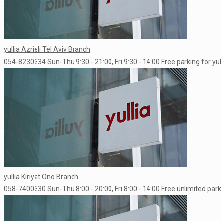
yullia Azrieli Tel Aviv Branch
054-8230334
Sun-Thu 9:30 - 21:00, Fri 9:30 - 14:00
Free parking for yu
yullia Kiriyat Ono Branch
058-7400330
Sun-Thu 8:00 - 20:00, Fri 8:00 - 14:00
Free unlimited park