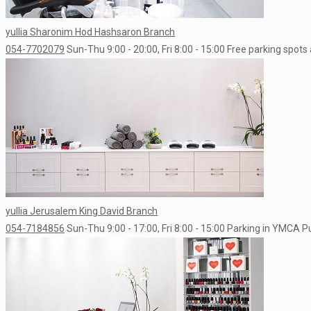
yullia Sharonim Hod Hashsaron Branch
054-7702079
Sun-Thu 9:00 - 20:00, Fri 8:00 - 15:00
Free parking spots 
yullia Jerusalem King David Branch
054-7184856
Sun-Thu 9:00 - 17:00, Fri 8:00 - 15:00
Parking in YMCA Pub