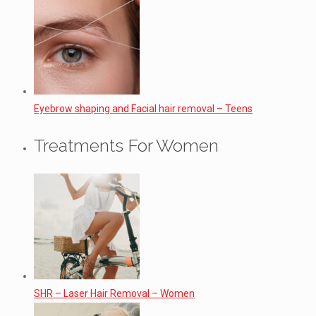
Eyebrow shaping and Facial hair removal – Teens
Treatments For Women
SHR – Laser Hair Removal – Women