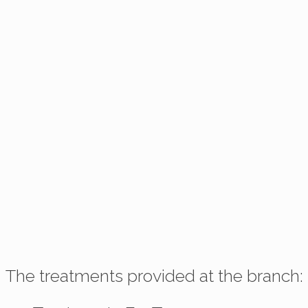
The treatments provided at the branch: