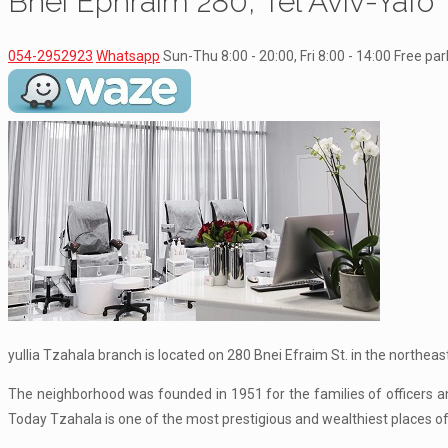
Bnei Ephraim 280, Tel Aviv-Yafo
054-2952923
Whatsapp
Sun-Thu 8:00 - 20:00, Fri 8:00 - 14:00
Free par
yullia Tzahala branch is located on 280 Bnei Efraim St. in the northeast
The neighborhood was founded in 1951 for the families of officers an
Today Tzahala is one of the most prestigious and wealthiest places of