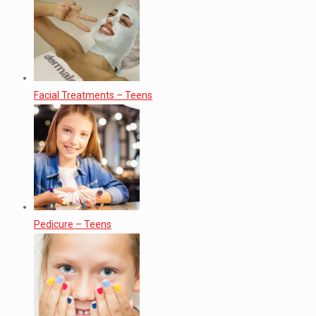
Facial Treatments – Teens
Pedicure – Teens