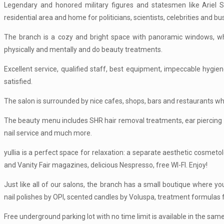
Legendary and honored military figures and statesmen like Ariel
residential area and home for politicians, scientists, celebrities and 
The branch is a cozy and bright space with panoramic windows, wher
physically and mentally and do beauty treatments.
Excellent service, qualified staff, best equipment, impeccable hygi
satisfied.
The salon is surrounded by nice cafes, shops, bars and restaurants w
The beauty menu includes SHR hair removal treatments, ear piercing 
nail service and much more.
yullia is a perfect space for relaxation: a separate aesthetic cosmet
and Vanity Fair magazines, delicious Nespresso, free WI-FI. Enjoy!
Just like all of our salons, the branch has a small boutique where 
nail polishes by OPI, scented candles by Voluspa, treatment formulas 
Free underground parking lot with no time limit is available in the same