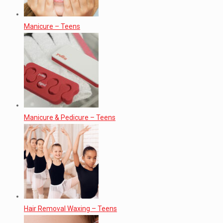
Manicure – Teens
Manicure & Pedicure – Teens
Hair Removal Waxing – Teens