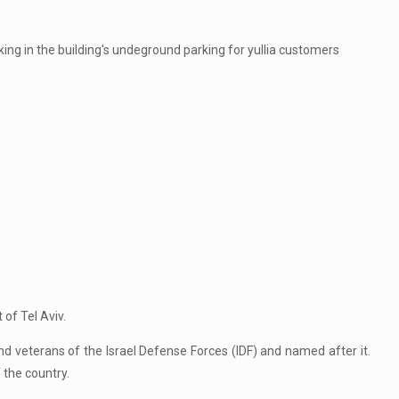
king in the building's undeground parking for yullia customers
 of Tel Aviv.
d veterans of the Israel Defense Forces (IDF) and named after it.
 the country.