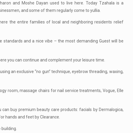
 Sharon and Moshe Dayan used to live here. Today Tzahala is a
businessmen, and some of them regularly come to yullia.
e the entire families of local and neighboring residents relief
ene standards and a nice vibe – the most demanding Guest will be
here you can continue and complement your leisure time.
using an exclusive “no gun” technique, eyebrow threading, waxing,
ology room, massage chairs for nail service treatments, Vogue, Elle
you can buy premium beauty care products: facials by Dermalogica,
for hands and feet by Clearance.
 building.