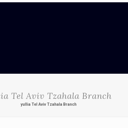
lia Tel Aviv Tzahala Branch
yullia Tel Aviv Tzahala Branch