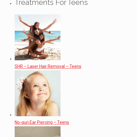
Treatments For Teens
SHR – Laser Hair Removal – Teens
No-gun Ear Piercing – Teens